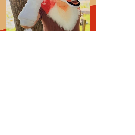
1
Previous
Next
DON'T MISS A NEW DROP!
SIGN UP TO BE THE FIRST TO KNOW 
ABOUT NEW DROPS, NEWS, AND SALES!