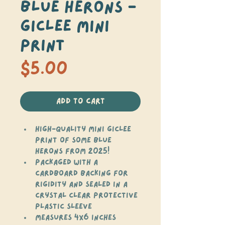
Blue Herons -
Giclee Mini
Print
Price
$5.00
Add to Cart
High-quality mini giclee 
print of some blue 
herons from 2025!
Packaged with a 
cardboard backing for 
rigidity and sealed in a 
crystal clear protective 
plastic sleeve
Measures 4x6 inches