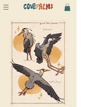
CO
VE
P
AL
MS