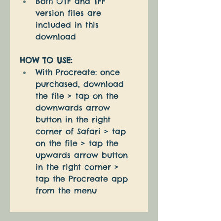
Both OTF and TFF 
version files are 
included in this 
download
HOW TO USE:
With Procreate: once 
purchased, download 
the file > tap on the 
downwards arrow 
button in the right 
corner of Safari > tap 
on the file > tap the 
upwards arrow button 
in the right corner > 
tap the Procreate app 
from the menu 