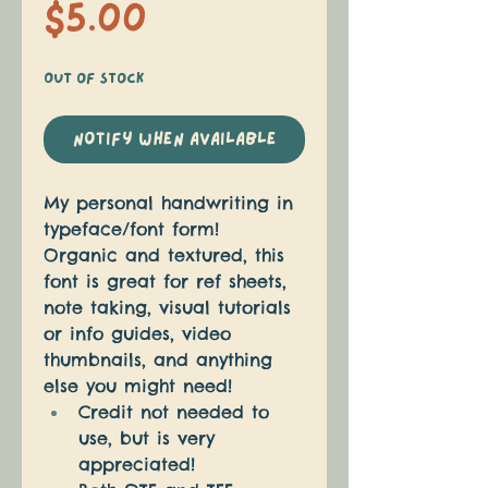
Price
$5.00
Out of Stock
Notify When Available
My personal handwriting in 
typeface/font form! 
Organic and textured, this 
font is great for ref sheets, 
note taking, visual tutorials 
or info guides, video 
thumbnails, and anything 
else you might need! 
Credit not needed to 
use, but is very 
appreciated!