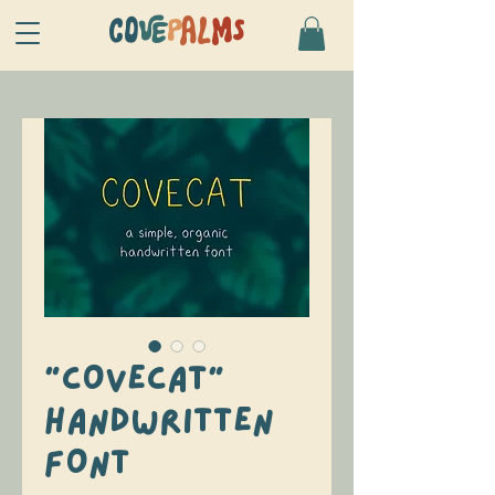
CO
VE
P
AL
MS
"COVECAT"
HANDWRITTEN
FONT