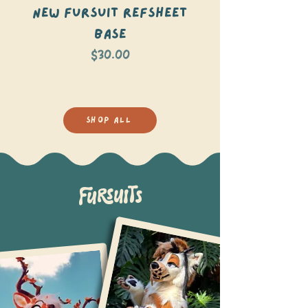
NEW Fursuit Refsheet
Roseate Spoon
Base
Price
$30.00
SHOP ALL
FURSUITS