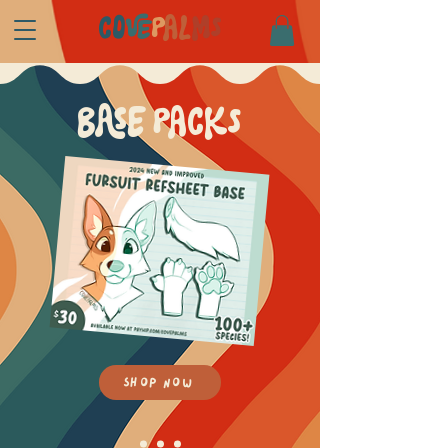
CO
VE
P
AL
MS
BASE PACKS
SHOP NOW