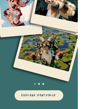
explore portfolio