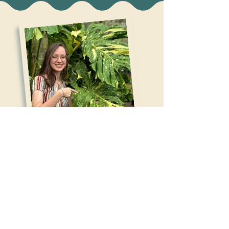
ABOUT THE ARTIST
Hi, I'm Lark Miller! I'm a 23 year old